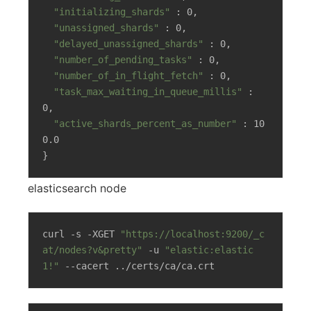
"initializing_shards"
 : 0,

"unassigned_shards"
 : 0,

"delayed_unassigned_shards"
 : 0,

"number_of_pending_tasks"
 : 0,

"number_of_in_flight_fetch"
 : 0,

"task_max_waiting_in_queue_millis"
 : 
0,

"active_shards_percent_as_number"
 : 10
0.0

}
elasticsearch node
curl -s -XGET 
"https://localhost:9200/_c
at/nodes?v&pretty"
 -u 
"elastic:elastic
1!"
 --cacert ../certs/ca/ca.crt