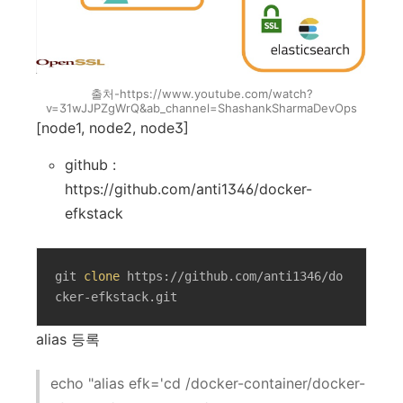
출처-https://www.youtube.com/watch?
v=31wJJPZgWrQ&ab_channel=ShashankSharmaDevOps
[node1, node2, node3]
github :
https://github.com/anti1346/docker-
efkstack
git 
clone
 https://github.com/anti1346/do
cker-efkstack.git
alias 등록
echo "alias efk='cd /docker-container/docker-