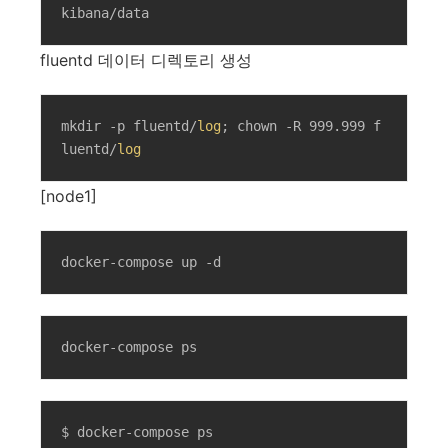
kibana/data
fluentd 데이터 디렉토리 생성
mkdir -p fluentd/
log
; chown -R 999.999 f
luentd/
log
[node1]
docker-compose up -d
docker-compose ps
$ docker-compose ps
