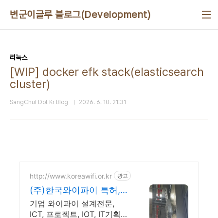
본문 바로가기
변군이글루 블로그(Development)
리눅스
[WIP] docker efk stack(elasticsearch
cluster)
SangChul Dot Kr Blog
2026. 6. 10. 21:31
http://www.koreawifi.or.kr
광고
(주)한국와이파이 특허,벤
처 빠른상담 가능
기업 와이파이 설계전문,
ICT, 프로젝트, IOT, IT기획컨