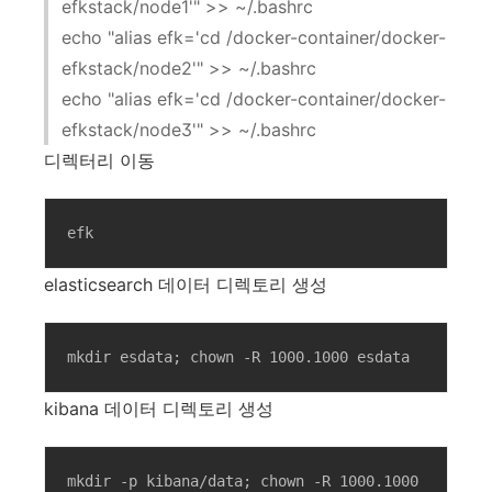
efkstack/node1'" >> ~/.bashrc
echo "alias efk='cd /docker-container/docker-
efkstack/node2'" >> ~/.bashrc
echo "alias efk='cd /docker-container/docker-
efkstack/node3'" >> ~/.bashrc
디렉터리 이동
efk
elasticsearch 데이터 디렉토리 생성
mkdir esdata; chown -R 1000.1000 esdata
kibana 데이터 디렉토리 생성
mkdir -p kibana/data; chown -R 1000.1000 