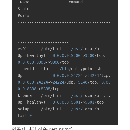
 Name                Command                  
State                                              
Ports

----------------------------------------
----------------------------------------
----------------------------------------
----------------------

es01      /bin/tini -- 
/usr/
local/bi ...   
Up (healthy)   
0.0
.0
.0
:
9200
->
9200
/tcp, 
0.0
.0
.0
:
9300
->
9300
/tcp

fluentd   tini -- 
/bin/
entrypoint.sh ...   
Up             
0.0
.0
.0
:
24224
->
24224
/tcp, 
0.0
.0
.0
:
24224
->
24224
/udp, 
5140
/tcp, 
0.0
.
0
.0
:
8888
->
8888
/tcp

kibana    /bin/tini -- 
/usr/
local/bi ...   
Up (healthy)   
0.0
.0
.0
:
5601
->
5601
/tcp

setup     /bin/tini -- 
/usr/
local/bi ...   
Exit 
0
인증서 파일 전송(cert rsync)