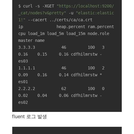
$ curl -s -XGET 
"https://localhost:9200/
_cat/nodes?v&pretty"
 -u 
"elastic:elastic
1!"
 --cacert ../certs/ca/ca.crt

ip              heap.percent ram.percent 
cpu load_1m load_5m load_15m node.role   
master name

3.3.3.3           46         100   3    
0.16    0.15     0.16 cdfhilmrstw -      
es03

1.1.1.1           46         100   2    
0.09    0.16     0.14 cdfhilmrstw *      
es01

2.2.2.2           62         100   0    
0.02    0.04     0.06 cdfhilmrstw -      
es02
fluent 로그 발생