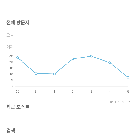
전체 방문자
오늘
어제
08-06 12:09
최근 포스트
검색