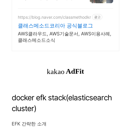
설팅, 건축, 통신 어디서나 끊
김없이! 와이파이특허 보유,
다양한 시공경험을 가진 전
https://blog.naver.com/classmethodkr
광고
문성있는 기업
클래스메소드코리아 공식블로그
AWS클라우드, AWS기술문서, AWS이용사례,
클래스메소드소식
docker efk stack(elasticsearch
cluster)
EFK 간략한 소개