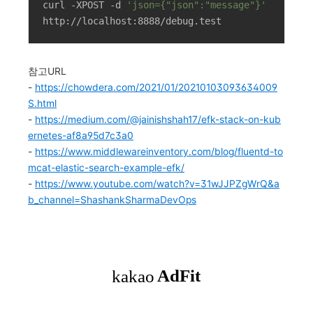
curl -XPOST -d 
'json={"json":"message"}'
http://localhost:8888/debug.test
참고URL
-
https://chowdera.com/2021/01/20210103093634009
S.html
-
https://medium.com/@jainishshah17/efk-stack-on-kub
ernetes-af8a95d7c3a0
-
https://www.middlewareinventory.com/blog/fluentd-to
mcat-elastic-search-example-efk/
-
https://www.youtube.com/watch?v=31wJJPZgWrQ&a
b_channel=ShashankSharmaDevOps