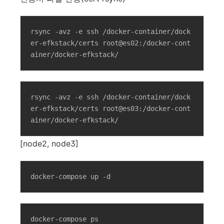
rsync -avz -e ssh /docker-container/dock
er-efkstack/certs root@es02:/docker-cont
ainer/docker-efkstack/
rsync -avz -e ssh /docker-container/dock
er-efkstack/certs root@es03:/docker-cont
ainer/docker-efkstack/
[node2, node3]
docker-compose up -d
docker-compose ps