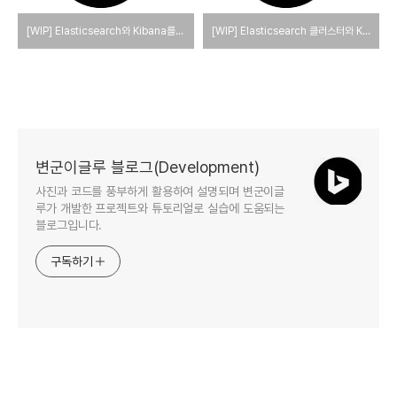
[WIP] Elasticsearch와 Kibana를 Docker를 사용하여 single-node로 실행하는 방법
[WIP] Elasticsearch 클러스터와 Kibana를 Docker를 사용하여 실행하는 방법(elasticsearch cluster)
변군이글루 블로그(Development)
사진과 코드를 풍부하게 활용하여 설명되며 변군이글
루가 개발한 프로젝트와 튜토리얼로 실습에 도움되는
블로그입니다.
구독하기