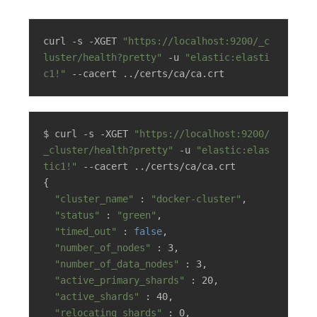
curl -s -XGET 
"https://localhost:9200/_c
luster/health?pretty"
 -u 
"elastic:elasti
c1!"
 --cacert ../certs/ca/ca.crt
$ curl -s -XGET 
"https://localhost:9200/
_cluster/health?pretty"
 -u 
"elastic:elas
tic1!"
 --cacert ../certs/ca/ca.crt

{

"cluster_name"
 : 
"docker-cluster"
,

"status"
 : 
"green"
,

"timed_out"
 : 
false
,

"number_of_nodes"
 : 3,

"number_of_data_nodes"
 : 3,

"active_primary_shards"
 : 20,

"active_shards"
 : 40,

"relocating_shards"
 : 0,
