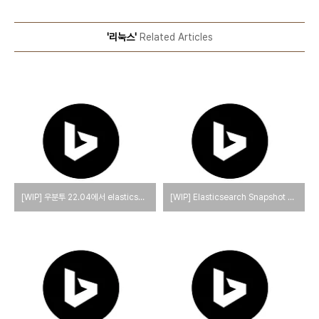
'리눅스'
Related Articles
[WIP] 우분투 22.04에서 elasticsearch와 kibana를 설치하는 방법
[WIP] Elasticsearch Snapshot and Restore