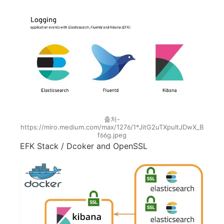
출처-
https://miro.medium.com/max/1276/1*JitG2uTXpuItJDwX_B
f66g.jpeg
EFK Stack / Dcoker and OpenSSL