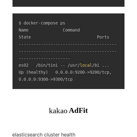
$ docker-compose ps

Name              Command                  
State                           Ports

----------------------------------------
----------------------------------------
---------------------

es02   /bin/tini -- /usr/
local
/bi ...   
Up (healthy)   0.0.0.0:9200->9200/tcp, 
0.0.0.0:9300->9300/tcp
elasticsearch cluster health