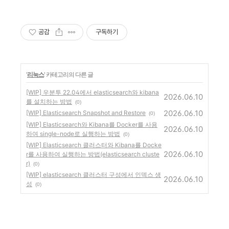
공감
구독하기
'
리눅스
' 카테고리의 다른 글
[WIP] 우분투 22.04에서 elasticsearch와 kibana
2026.06.10
를 설치하는 방법
(0)
2026.06.10
[WIP] Elasticsearch Snapshot and Restore
(0)
[WIP] Elasticsearch와 Kibana를 Docker를 사용
2026.06.10
하여 single-node로 실행하는 방법
(0)
[WIP] Elasticsearch 클러스터와 Kibana를 Docke
2026.06.10
r를 사용하여 실행하는 방법(elasticsearch cluste
r)
(0)
[WIP] elasticsearch 클러스터 구성에서 인덱스 생
2026.06.10
성
(0)