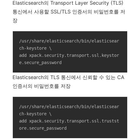
Elasticsearch의 Transport Layer Security (TLS)
통신에서 사용할 SSL/TLS 인증서의 비밀번호를 저
장
/usr/share/elasticsearch/bin/elasticsear
ch-keystore \

add xpack.security.transport.ssl.keystor
e.secure_password
Elasticsearch의 TLS 통신에서 신뢰할 수 있는 CA
인증서의 비밀번호를 저장
/usr/share/elasticsearch/bin/elasticsear
ch-keystore \

add xpack.security.transport.ssl.trustst
ore.secure_password