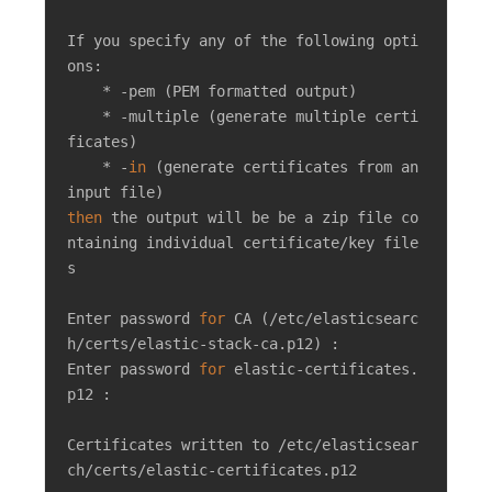
If you specify any of the following opti
ons:

    * -pem (PEM formatted output)

    * -multiple (generate multiple certi
ficates)

    * -
in
 (generate certificates from an 
then
 the output will be be a zip file co
ntaining individual certificate/key file
s

Enter password 
for
 CA (/etc/elasticsearc
h/certs/elastic-stack-ca.p12) : 

Enter password 
for
 elastic-certificates.
p12 : 

Certificates written to /etc/elasticsear
ch/certs/elastic-certificates.p12
