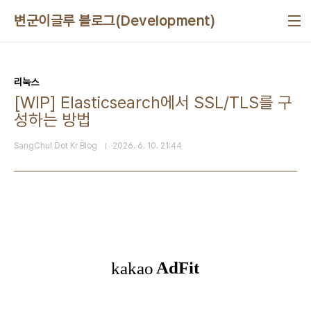
본문 바로가기
변군이글루 블로그(Development)
리눅스
[WIP] Elasticsearch에서 SSL/TLS를 구
성하는 방법
SangChul Dot Kr Blog
2026. 6. 10. 21:44