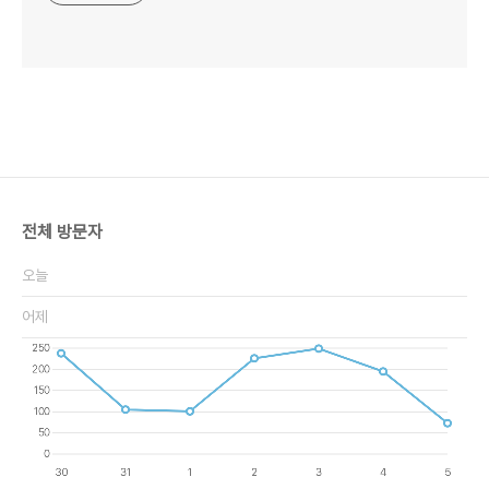
전체 방문자
오늘
어제