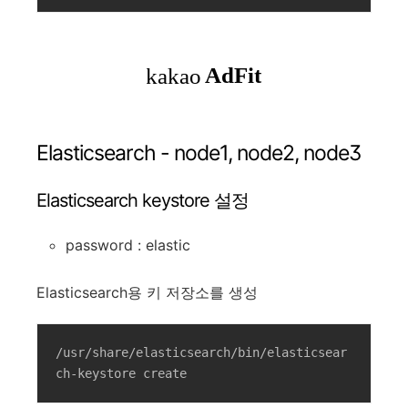
Elasticsearch - node1, node2, node3
Elasticsearch keystore 설정
password : elastic
Elasticsearch용 키 저장소를 생성
/usr/share/elasticsearch/bin/elasticsear
ch-keystore create