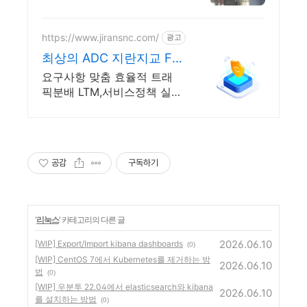
설팅, 건축, 통신 어디서나 끊
김없이! 와이파이특허 보유,
다양한 시공경험을 가진 전
https://www.jiransnc.com/
광고
문성있는 기업
최상의 ADC 지란지교 F5
IT 보안솔루션 전문기업
요구사항 맞춤 효율적 트래
픽분배 LTM,서비스정책 실
현,트래픽 전송부터 보안까
지!
공감
구독하기
'
리눅스
' 카테고리의 다른 글
2026.06.10
[WIP] Export/Import kibana dashboards
(0)
[WIP] CentOS 7에서 Kubernetes를 제거하는 방
2026.06.10
법
(0)
[WIP] 우분투 22.04에서 elasticsearch와 kibana
2026.06.10
를 설치하는 방법
(0)