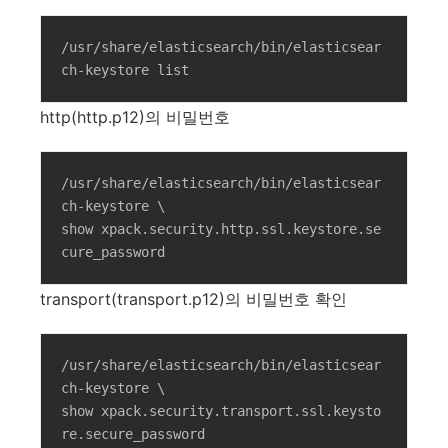
/usr/share/elasticsearch/bin/elasticsear
ch-keystore list
http(http.p12)의 비밀번호
/usr/share/elasticsearch/bin/elasticsear
ch-keystore \

show xpack.security.http.ssl.keystore.se
cure_password
transport(transport.p12)의 비밀번호 확인
/usr/share/elasticsearch/bin/elasticsear
ch-keystore \

show xpack.security.transport.ssl.keysto
re.secure_password