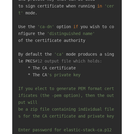
to sign certificate when running 
in
'cer
t'
 mode.

Use the 
'ca-dn'
 option 
if
 you wish to co
nfigure the 
'distinguished name'
of the certificate authority

By default the 
'ca'
 mode produces a sing
le PKCS
#12 output file which holds:
    * The CA certificate

    * The CA
's private key

If you elect to generate PEM format cert
ificates (the -pem option), then the out
put will

be a zip file containing individual file
s for the CA certificate and private key

Enter password for elastic-stack-ca.p12 