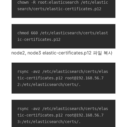
chown -R root:elasticsearch /etc/elastic
search/certs/elastic-certificates.p12
chmod 660 /etc/elasticsearch/certs/elast
ic-certificates.p12
node2, node3 elastic-certificates.p12 파일 복사
rsync -avz /etc/elasticsearch/certs/elas
tic-certificates.p12 root@192.168.56.7
2:/etc/elasticsearch/certs/.
rsync -avz /etc/elasticsearch/certs/elas
tic-certificates.p12 root@192.168.56.7
3:/etc/elasticsearch/certs/.