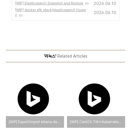
2026.06.10
[WIP] Elasticsearch Snapshot and Restore
(0)
[WIP] docker efk stack(elasticsearch cluste
2026.06.10
r)
(0)
'리눅스'
Related Articles
[WIP] Export/Import kibana dashboards
[WIP] CentOS 7에서 Kubernetes를 제거하는 방법