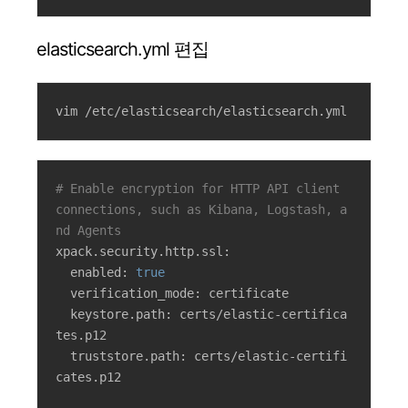
elasticsearch.yml 편집
vim /etc/elasticsearch/elasticsearch.yml
# Enable encryption for HTTP API client 
connections, such as Kibana, Logstash, a
nd Agents
xpack.security.http.ssl:

  enabled: 
true
  verification_mode: certificate

  keystore.path: certs/elastic-certifica
tes.p12

  truststore.path: certs/elastic-certifi
cates.p12
