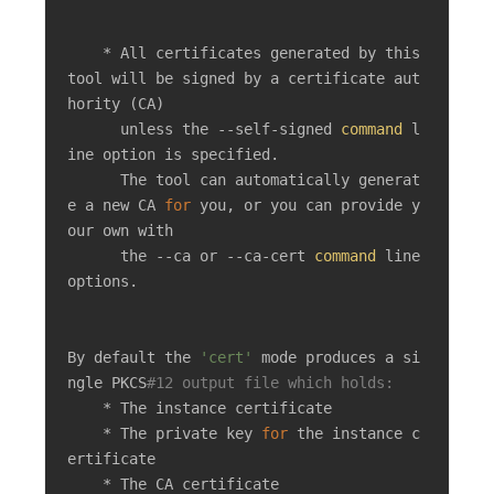
    * All certificates generated by this 
tool will be signed by a certificate aut
hority (CA)

      unless the --self-signed 
command
 l
ine option is specified.

      The tool can automatically generat
e a new CA 
for
 you, or you can provide y
our own with

      the --ca or --ca-cert 
command
 line 
options.

By default the 
'cert'
 mode produces a si
ngle PKCS
#12 output file which holds:
    * The instance certificate

    * The private key 
for
 the instance c
ertificate

    * The CA certificate
