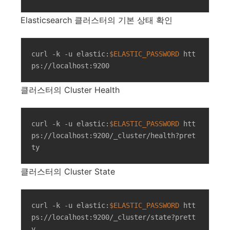
Elasticsearch 클러스터의 기본 상태 확인
curl -k -u elastic:
$ELASTIC_PASSWORD
 htt
ps://localhost:9200
클러스터의 Cluster Health
curl -k -u elastic:
$ELASTIC_PASSWORD
 htt
ps://localhost:9200/_cluster/health?pret
ty
클러스터의 Cluster State
curl -k -u elastic:
$ELASTIC_PASSWORD
 htt
ps://localhost:9200/_cluster/state?prett
y