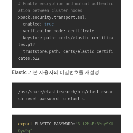
# Enable encryption and mutual authentic
ation between cluster nodes
xpack.security.transport.ssl:

  enabled: 
true
  verification_mode: certificate

  keystore.path: certs/elastic-certifica
tes.p12

  truststore.path: certs/elastic-certifi
cates.p12
Elastic 기본 사용자의 비밀번호를 재설정
/usr/share/elasticsearch/bin/elasticsear
ch-reset-password -u elastic
export
 ELASTIC_PASSWORD=
"6li2MsFz3YnySXU
Qyu9q"