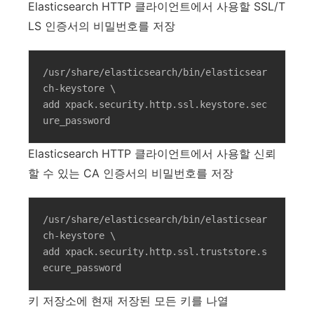
Elasticsearch HTTP 클라이언트에서 사용할 SSL/T
LS 인증서의 비밀번호를 저장
/usr/share/elasticsearch/bin/elasticsear
ch-keystore \

add xpack.security.http.ssl.keystore.sec
ure_password
Elasticsearch HTTP 클라이언트에서 사용할 신뢰
할 수 있는 CA 인증서의 비밀번호를 저장
/usr/share/elasticsearch/bin/elasticsear
ch-keystore \

add xpack.security.http.ssl.truststore.s
ecure_password
키 저장소에 현재 저장된 모든 키를 나열