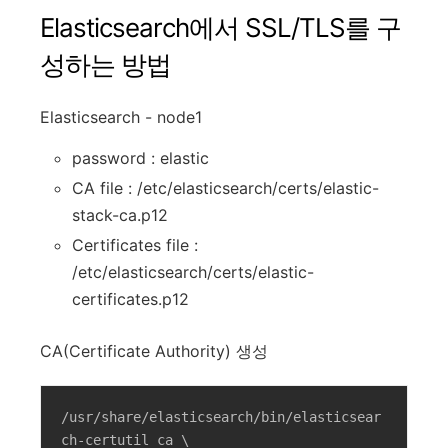
Elasticsearch에서 SSL/TLS를 구
성하는 방법
Elasticsearch - node1
password : elastic
CA file : /etc/elasticsearch/certs/elastic-
stack-ca.p12
Certificates file :
/etc/elasticsearch/certs/elastic-
certificates.p12
CA(Certificate Authority) 생성
/usr/share/elasticsearch/bin/elasticsear
ch-certutil ca \
