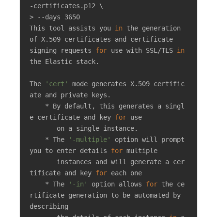
-certificates.p12 \

> --days 3650

This tool assists you 
in
 the generation 
of X.509 certificates and certificate

signing requests 
for
 use with SSL/TLS 
in
the Elastic stack.

The 
'cert'
 mode generates X.509 certific
ate and private keys.

    * By default, this generates a singl
e certificate and key 
for
 use

       on a single instance.

    * The 
'-multiple'
 option will prompt 
you to enter details 
for
 multiple

       instances and will generate a cer
tificate and key 
for
 each one

    * The 
'-in'
 option allows 
for
 the ce
rtificate generation to be automated by 
describing
