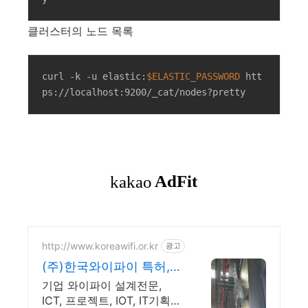
클러스터의 노드 목록
curl -k -u elastic:
$ELASTIC_PASSWORD
 htt
ps://localhost:9200/_cat/nodes?pretty
http://www.koreawifi.or.kr
광고
(주)한국와이파이 특허,벤
처 빠른상담 가능
기업 와이파이 설계전문,
ICT, 프로젝트, IOT, IT기획컨