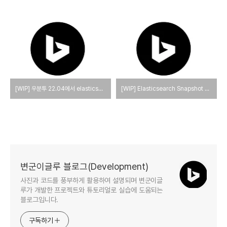
[WIP] 우분투 22.04에서 elasticsearch와 kibana를 설치하는 방법
[WIP] Elasticsearch Snapshot and Restore
변군이글루 블로그(Development)
사진과 코드를 풍부하게 활용하여 설명되며 변군이글
루가 개발한 프로젝트와 튜토리얼로 실습에 도움되는
블로그입니다.
구독하기