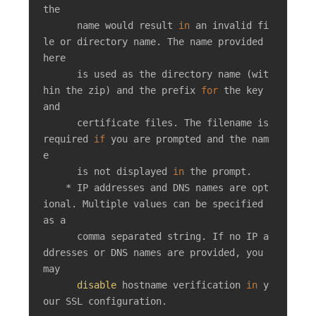
the

      name would result 
in
 an invalid fi
le or directory name. The name provided 
here

      is used as the directory name (wit
hin the zip) and the prefix 
for
 the key 
and

      certificate files. The filename is 
required 
if
 you are prompted and the nam
e

      is not displayed 
in
 the prompt.

    * IP addresses and DNS names are opt
ional. Multiple values can be specified 
as a

      comma separated string. If no IP a
ddresses or DNS names are provided, you 
may

disable
 hostname verification 
in
 y
our SSL configuration.
