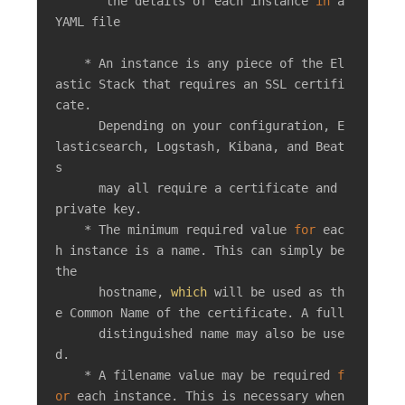
       the details of each instance 
in
 a 
YAML file

    * An instance is any piece of the El
astic Stack that requires an SSL certifi
cate.

      Depending on your configuration, E
lasticsearch, Logstash, Kibana, and Beat
s

      may all require a certificate and 
private key.

    * The minimum required value 
for
 eac
h instance is a name. This can simply be 
the

      hostname, 
which
 will be used as th
e Common Name of the certificate. A full

      distinguished name may also be use
d.

    * A filename value may be required 
f
or
 each instance. This is necessary when 