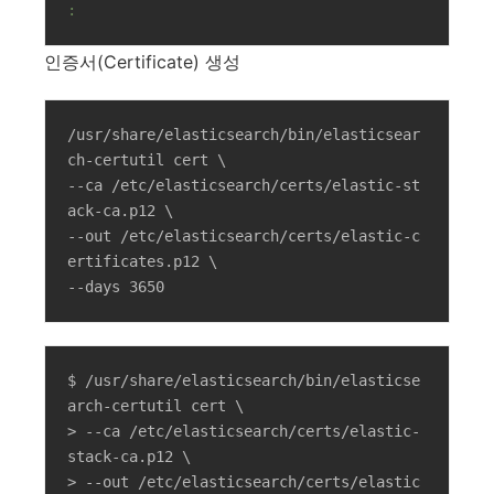
:
인증서(Certificate) 생성
/usr/share/elasticsearch/bin/elasticsear
ch-certutil cert \

--ca /etc/elasticsearch/certs/elastic-st
ack-ca.p12 \

--out /etc/elasticsearch/certs/elastic-c
ertificates.p12 \

--days 3650
$ /usr/share/elasticsearch/bin/elasticse
arch-certutil cert \

> --ca /etc/elasticsearch/certs/elastic-
stack-ca.p12 \

> --out /etc/elasticsearch/certs/elastic