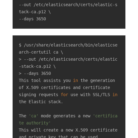
--out /etc/elasticsearch/certs/elastic-s
tack-ca.p12 \

--days 3650
$ /usr/share/elasticsearch/bin/elasticse
arch-certutil ca \

> --out /etc/elasticsearch/certs/elastic
-stack-ca.p12 \

> --days 3650

This tool assists you 
in
 the generation 
of X.509 certificates and certificate

signing requests 
for
 use with SSL/TLS 
in
the Elastic stack.

The 
'ca'
 mode generates a new 
'certifica
te authority'
This will create a new X.509 certificate 
and private key that can be used
