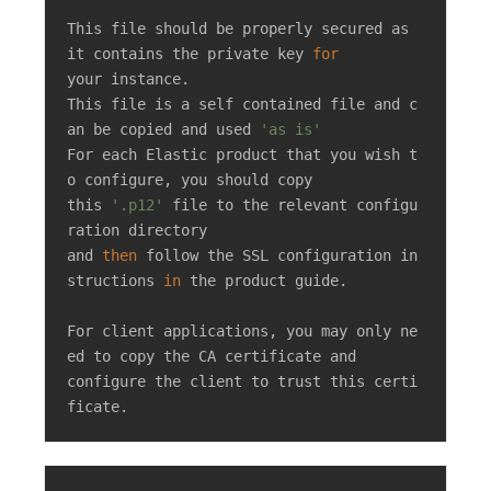
This file should be properly secured as 
it contains the private key 
for
your instance.

This file is a self contained file and c
an be copied and used 
'as is'
For each Elastic product that you wish t
o configure, you should copy

this 
'.p12'
 file to the relevant configu
ration directory

and 
then
 follow the SSL configuration in
structions 
in
 the product guide.

For client applications, you may only ne
ed to copy the CA certificate and

configure the client to trust this certi
ficate.